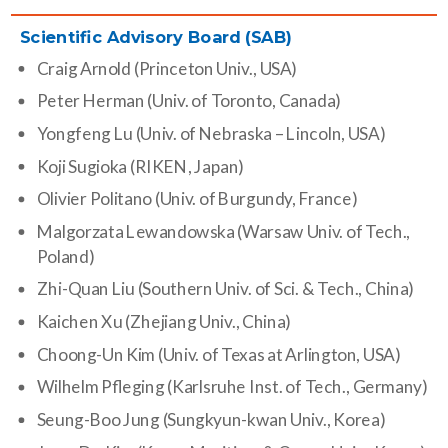
Scientific Advisory Board (SAB)
Craig Arnold (Princeton Univ., USA)
Peter Herman (Univ. of Toronto, Canada)
Yongfeng Lu (Univ. of Nebraska – Lincoln, USA)
Koji Sugioka (RIKEN, Japan)
Olivier Politano (Univ. of Burgundy, France)
Malgorzata Lewandowska (Warsaw Univ. of Tech.,
Poland)
Zhi-Quan Liu (Southern Univ. of Sci. & Tech., China)
Kaichen Xu (Zhejiang Univ., China)
Choong-Un Kim (Univ. of Texas at Arlington, USA)
Wilhelm Pfleging (Karlsruhe Inst. of Tech., Germany)
Seung-Boo Jung (Sungkyun-kwan Univ., Korea)