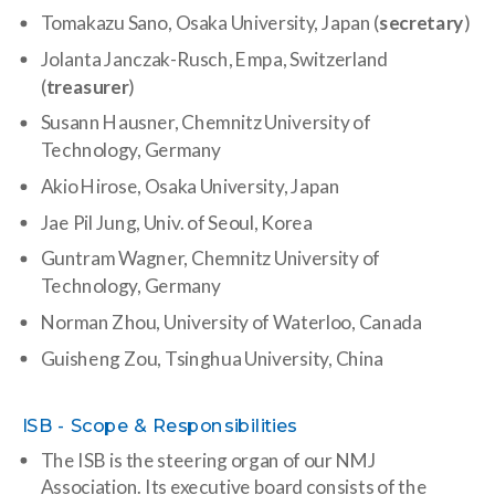
Tomakazu Sano, Osaka University, Japan (
secretary
)
Jolanta Janczak-Rusch, Empa, Switzerland
(
treasurer
)
Susann Hausner, Chemnitz University of
Technology, Germany
Akio Hirose, Osaka University, Japan
Jae Pil Jung, Univ. of Seoul, Korea
Guntram Wagner,
Chemnitz University of
Technology, Germany
Norman Zhou, University of Waterloo, Canada
Guisheng Zou, Tsinghua University, China
ISB - Scope & Responsibilities
The ISB is the steering organ of our NMJ
Association. Its executive board consists of the