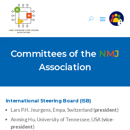
Committees of the
N
M
J
Association
International Steering Board (ISB)
Lars P.H. Jeurgens, Empa, Switzerland (
president
)
Anming Hu, University of Tennessee, USA (
vice-
president
)