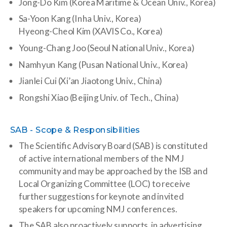
Jong-Do Kim (Korea Maritime & Ocean Univ., Korea)
Sa-Yoon Kang (Inha Univ., Korea)
Hyeong-Cheol Kim (XAVIS Co., Korea)
Young-Chang Joo (Seoul National Univ., Korea)
Namhyun Kang (Pusan National Univ., Korea)
Jianlei Cui (Xi’an Jiaotong Univ., China)
Rongshi Xiao (Beijing Univ. of Tech., China)
SAB - Scope & Responsibilities
The Scientific Advisory Board (SAB) is constituted
of active international members of the NMJ
community and may be approached by the ISB and
Local Organizing Committee (LOC) to receive
further suggestions for keynote and invited
speakers for upcoming NMJ conferences.
The SAB also proactively supports in advertising