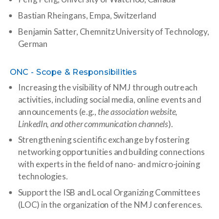
Bastian Rheingans, Empa, Switzerland
Benjamin Satter,
Chemnitz University of Technology,
German
ONC - Scope & Responsibilities
Increasing the visibility of NMJ through outreach
activities, including social media, online events and
announcements (e.g.,
the association website,
LinkedIn, and other communication channels
).
Strengthening scientific exchange by fostering
networking opportunities and building connections
with experts in the field of nano- and micro-joining
technologies.
Support the ISB and Local Organizing Committees
(LOC) in the organization of the NMJ conferences.