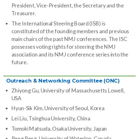
President, Vice-President, the Secretary and the
Treasurer.
The International Steering Board (ISB) is
constituted of the founding members and previous
main chairs of the past NMJ conferences. The ISC
possesses voting rights for steering the NMJ
association and its NMJ conference series into the
future.
Outreach & Networking Committee (ONC)
Zhiyong Gu, University of Massachusetts Lowell,
USA
Hyun-Sik Kim, University of Seoul, Korea
Lei Liu, Tsinghua University, China
Tomoki Matsuda,
Osaka University, Japan
Peng Peng,
University of Waterloo, Canada