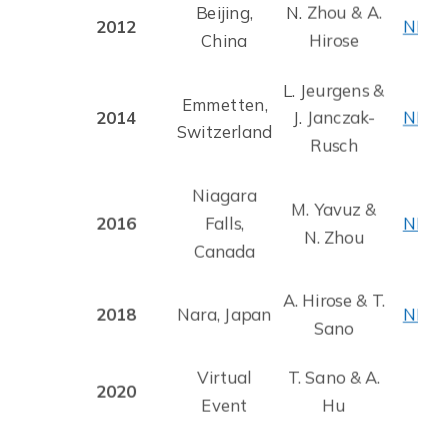
Beijing,
N. Zhou & A.
2012
NMJ 
China
Hirose
L. Jeurgens &
Emmetten,
2014
J. Janczak-
NMJ 
Switzerland
Rusch
Niagara
M. Yavuz &
2016
Falls,
NMJ 
N. Zhou
Canada
A. Hirose & T.
2018
Nara, Japan
NMJ 
Sano
Virtual
T. Sano & A.
2020
Event
Hu