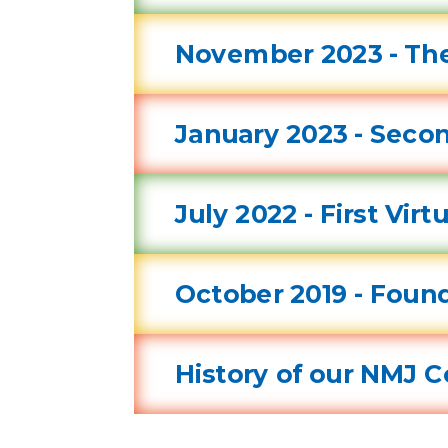
November 2023 - The
January 2023 - Secon
July 2022 - First Vir
October 2019 - Found
History of our NMJ 