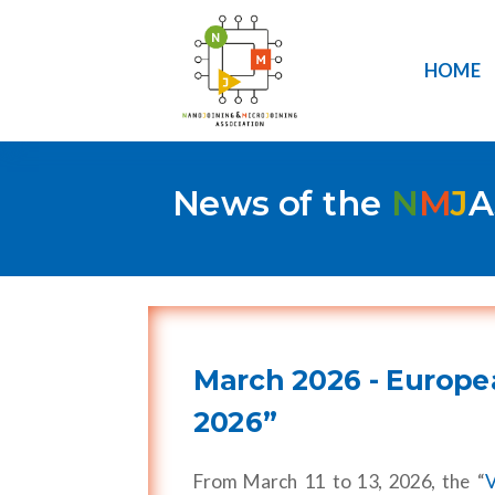
HOME
News of the
N
M
J
A
March 2026 - Europe
2026”
From March 11 to 13, 2026, the “