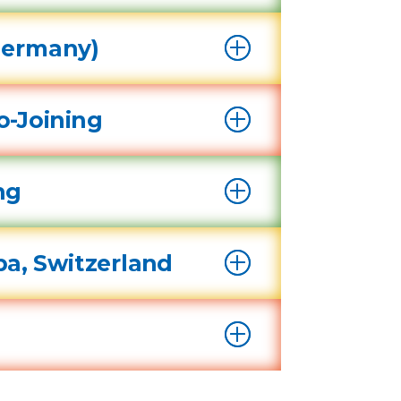
Germany)
o-Joining
ing
pa, Switzerland