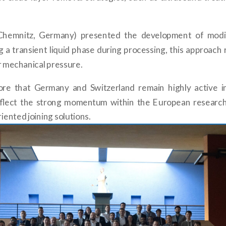
U Chemnitz, Germany) presented the development of modif
g a transient liquid phase during processing, this approac
or mechanical pressure.
core that Germany and Switzerland remain highly active i
reflect the strong momentum within the European researc
iented joining solutions.