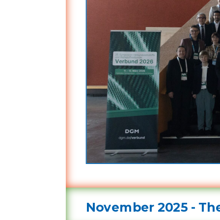
November 2025 - The