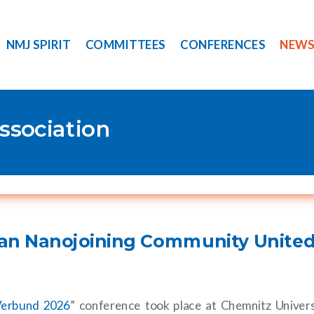
NMJ SPIRIT
COMMITTEES
CONFERENCES
NEW
ssociation
an Nanojoining Community United
Verbund 2026
” conference took place at Chemnitz Univers