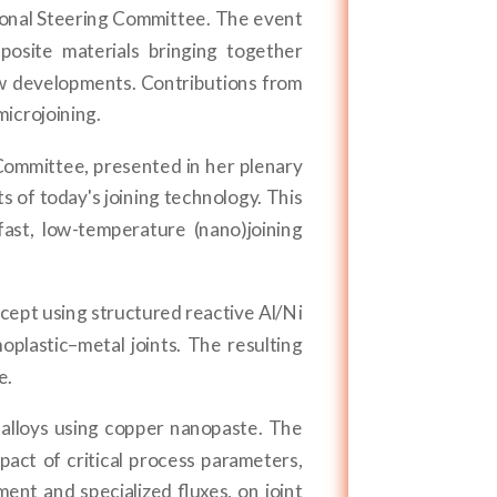
ional Steering Committee. The event
posite materials bringing together
ew developments. Contributions from
microjoining.
Committee, presented in her plenary
 of today's joining technology. This
st, low-temperature (nano)joining
ept using structured reactive Al/Ni
plastic–metal joints. The resulting
e.
alloys using copper nanopaste. The
pact of critical process parameters,
ent and specialized fluxes, on joint