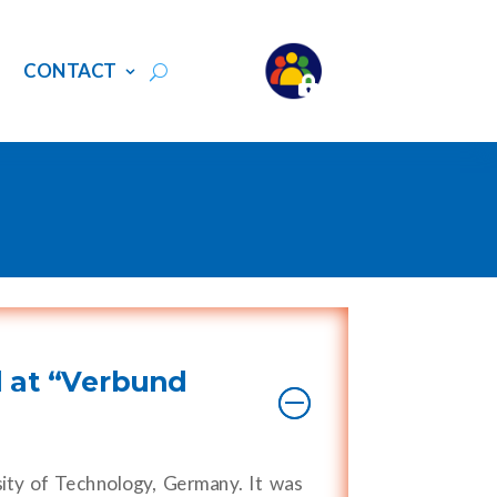
S
CONTACT
 at “Verbund
ity of Technology, Germany. It was