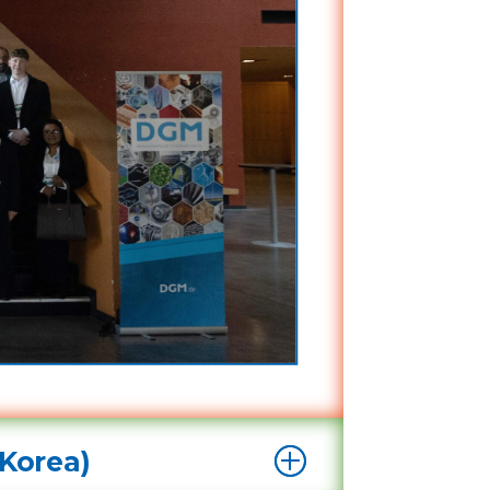
Korea)