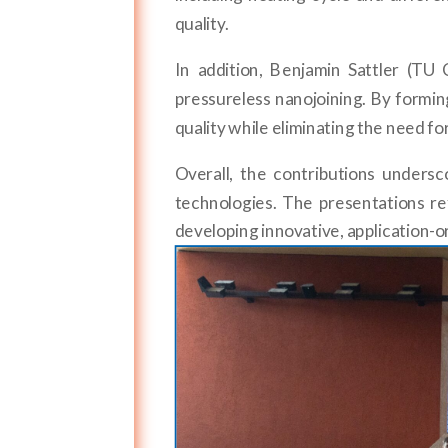
quality.
In addition, Benjamin Sattler (T
pressureless nanojoining. By formin
quality while eliminating the need f
Overall, the contributions unders
technologies. The presentations 
developing innovative, application-or