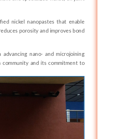
ied nickel nanopastes that enable
h reduces porosity and improves bond
n advancing nano- and microjoining
h community and its commitment to