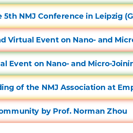
 5th NMJ Conference in Leipzig (
d Virtual Event on Nano- and Micr
tual Event on Nano- and Micro-Join
ing of the NMJ Association at Em
Community by Prof. Norman Zhou