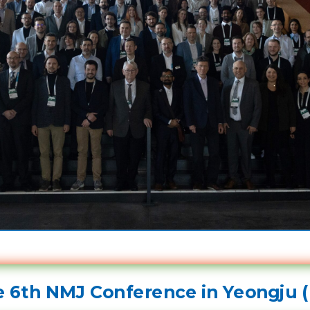
 6th NMJ Conference in Yeongju (