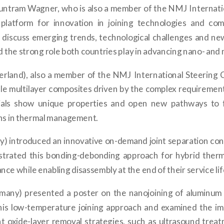
Guntram Wagner, who is also a member of the NMJ Internat
latform for innovation in joining technologies and com
o discuss emerging trends, technological challenges and n
the strong role both countries play in advancing nano- and 
erland), also a member of the NMJ International Steering 
e multilayer composites driven by the complex requirements
ials show unique properties and open new pathways to fa
ons in thermal management.
) introduced an innovative on-demand joint separation conc
strated this bonding-debonding approach for hybrid thermo
ce while enabling disassembly at the end of their service lif
any) presented a poster on the nanojoining of aluminum 
this low-temperature joining approach and examined the im
nt oxide-layer removal strategies, such as ultrasound treatm