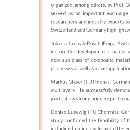
organized, among others, by Prof. 
served as an important exchange p
researchers and industry experts t
Switzerland and Germany highlighted 
Jolanta Janczak-Rusch (Empa, Switz
lecture the development of nanoscal
new sub-class of composite mater
processes as well as novel applicati
Markus Glaser (TU Ilmenau, Germany
multilayers. He successfully demon
joints show strong bonding performan
Denise Eusewig (TU Chemnitz, Germ
study confirmed the feasibility of 
including heating cycle and differe