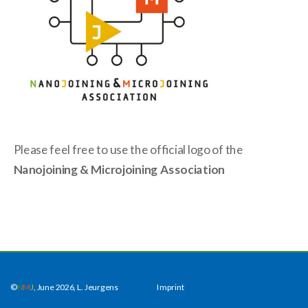
Please feel free to use the official logo of the
Nanojoining & Microjoining
Association
©
N
M
J
, June 2026, L. Jeurgens
Imprint