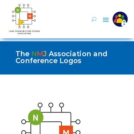
The
N
M
J
Association and
Conference Logos