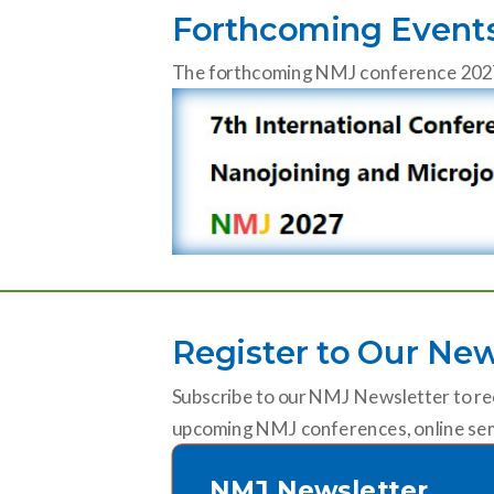
Forthcoming Event
The forthcoming NMJ conference 2027 wi
Register to Our New
Subscribe to our NMJ Newsletter to re
upcoming NMJ conferences, online sem
NMJ Newsletter