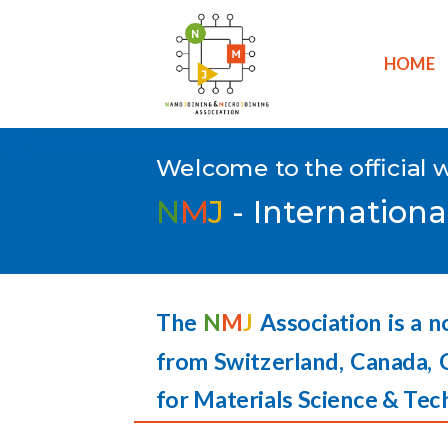
HOME
Welcome to the official 
N
M
J
- Internationa
The
N
M
J
Association is a n
from Switzerland, Canada, 
for Materials Science & Tec