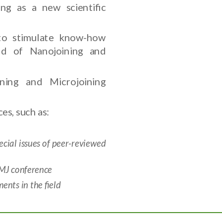
ng as a new scientific
to stimulate know-how
eld of Nanojoining and
ning and Microjoining
es, such as:
ial issues of peer-reviewed
NMJ conference
nts in the field