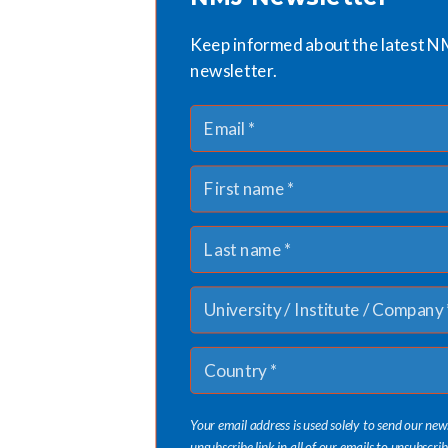
Keep informed about the latest N
newsletter.
Your email address is used solely to send our new
unsubscribe link in all of our emails to unsubscrib