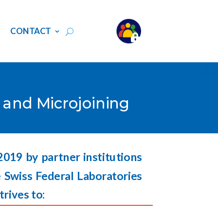
S
CONTACT
g and Microjoining
 2019 by partner institutions
 Swiss Federal Laboratories
trives to: