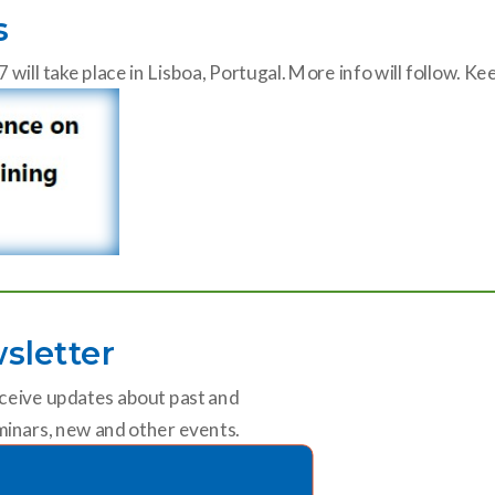
s
ll take place in Lisboa, Portugal. More info will follow. K
sletter
ceive updates about past and
inars, new and other events.