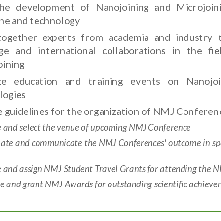
he development of Nanojoining and Microjoini
line and technology
together experts from academia and industry 
ge and international collaborations in the fi
oining
ze education and training events on Nanojoi
logies
 guidelines for the organization of NMJ Conferenc
e and select the venue of upcoming NMJ Conference
nate and communicate the NMJ Conferences' outcome in spec
e and assign NMJ Student Travel Grants for attending the 
 and grant NMJ Awards for outstanding scientific achieveme