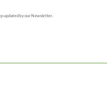
eep updated by our Newsletter.