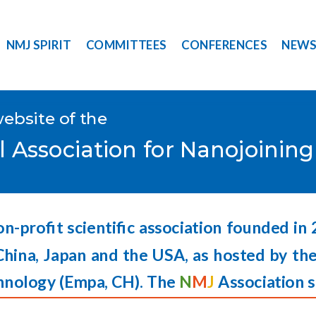
NMJ SPIRIT
COMMITTEES
CONFERENCES
NEW
website of the
l Association for Nanojoinin
on-profit scientific association founded in
China, Japan and the USA, as hosted by the
hnology (
Empa,
CH). The
N
M
J
Association s