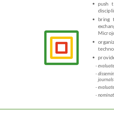
push t
discip
bring 
exchan
Microj
organi
techno
provide
evaluat
dissemi
journals
evaluat
nominate