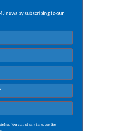
MJ news by subscribing to our
sletter. You can, at any time, use the
e.