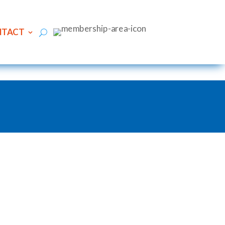
NTACT