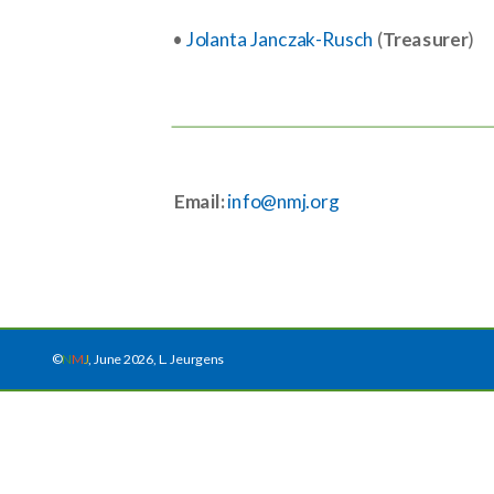
•
Jolanta Janczak-Rusch
(
Treasurer
)
Email:
info@nmj.org
©
N
M
J
, June 2026, L. Jeurgens