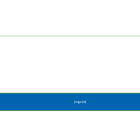
Imprint