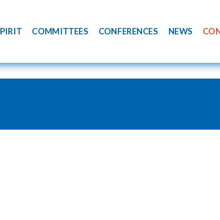
PIRIT
COMMITTEES
CONFERENCES
NEWS
CO