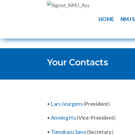
HOME
NMJ S
Your Contacts
•
Lars Jeurgens
(
President
)
•
Anming Hu
(
Vice-President
)
•
Tomokazu Sano
(
Secretary
)