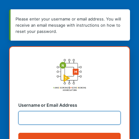
Please enter your username or email address. You will
receive an email message with instructions on how to
reset your password.
Username or Email Address
Alternative: