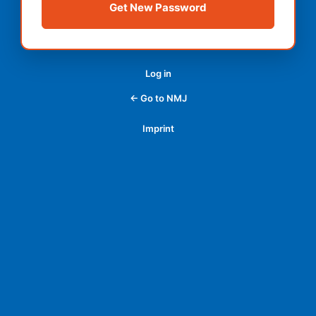
Log in
← Go to NMJ
Imprint